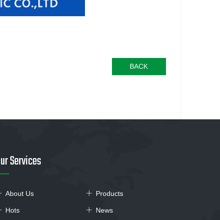
BACK
ur Services
About Us
Products
Hots
News