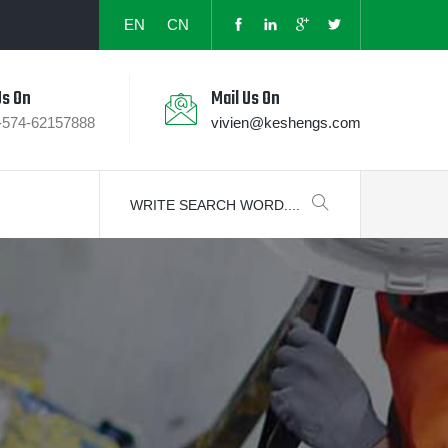
EN
CN
Us On
Mail Us On
-574-62157888
vivien@keshengs.com