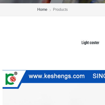
Home
Products
Light caster