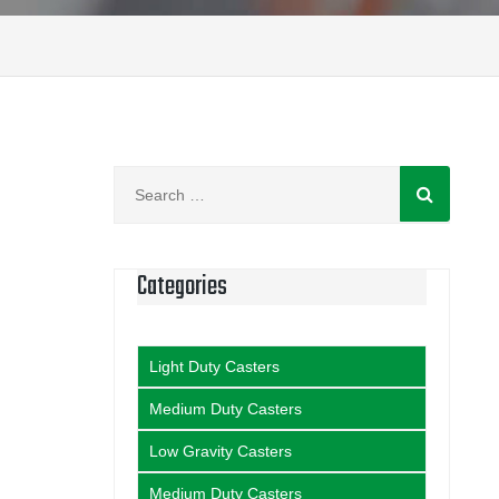
Search
for:
Categories
Light Duty Casters
Medium Duty Casters
Low Gravity Casters
Medium Duty Casters