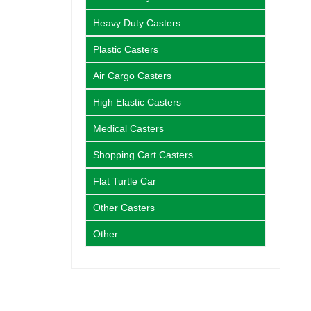
Heavy Duty Casters
Plastic Casters
Air Cargo Casters
High Elastic Casters
Medical Casters
Shopping Cart Casters
Flat Turtle Car
Other Casters
Other