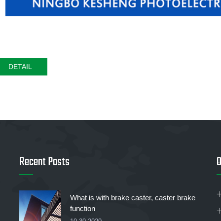
DETAIL
Recent Posts
O
What is with brake caster, caster brake
function