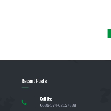
Recent Posts
Call Us:
0086-574-62157888