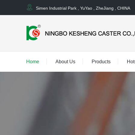
Simen Industrial Park , YuYao , ZheJiang , CHINA
Home
About Us
Products
Hot