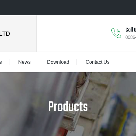
Call 
0086
s
News
Download
Contact Us
Products